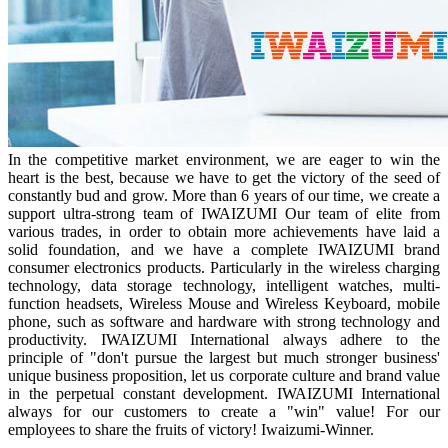
In the competitive market environment, we are eager to win the
heart is the best, because we have to get the victory of the seed of
constantly bud and grow. More than 6 years of our time, we create a
support ultra-strong team of IWAIZUMI Our team of elite from
various trades, in order to obtain more achievements have laid a
solid foundation, and we have a complete IWAIZUMI brand
consumer electronics products. Particularly in the wireless charging
technology, data storage technology, intelligent watches, multi-
function headsets, Wireless Mouse and Wireless Keyboard, mobile
phone, such as software and hardware with strong technology and
productivity. IWAIZUMI International always adhere to the
principle of "don't pursue the largest but much stronger business'
unique business proposition, let us corporate culture and brand value
in the perpetual constant development. IWAIZUMI International
always for our customers to create a "win" value! For our
employees to share the fruits of victory! Iwaizumi-Winner.