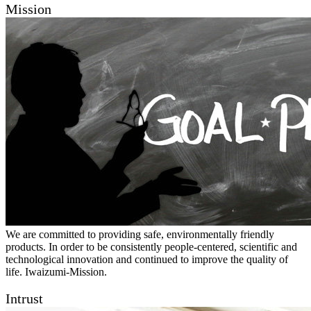
Mission
We are committed to providing safe, environmentally friendly
products. In order to be consistently people-centered, scientific and
technological innovation and continued to improve the quality of
life. Iwaizumi-Mission.
Intrust