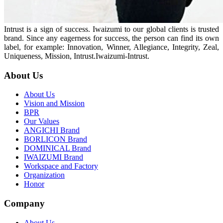
Intrust is a sign of success. Iwaizumi to our global clients is trusted
brand. Since any eagerness for success, the person can find its own
label, for example: Innovation, Winner, Allegiance, Integrity, Zeal,
Uniqueness, Mission, Intrust.Iwaizumi-Intrust.
About Us
About Us
Vision and Mission
BPR
Our Values
ANGICHI Brand
BORLICON Brand
DOMINICAL Brand
IWAIZUMI Brand
Workspace and Factory
Organization
Honor
Company
About Us