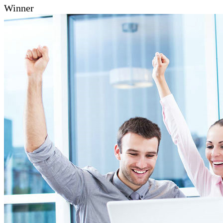
Winner