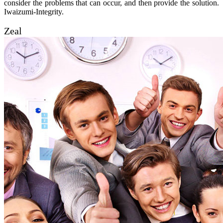
consider the problems that can occur, and then provide the solution.
Iwaizumi-Integrity.
Zeal