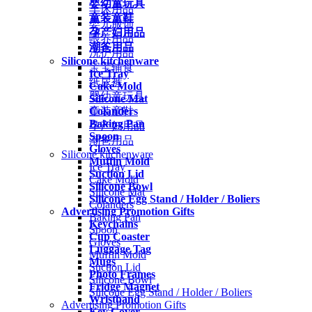
婴幼童玩具
车床用品
童装童鞋
婴儿服饰
孕产妇用品
喂养用品
潮爸用品
洗护用品
Silicone kitchenware
宝宝辅食
Ice Tray
纸尿裤
Cake Mold
婴幼童玩具
Silicone Mat
Colanders
童装童鞋
Baking Pan
孕产妇用品
Spoon
潮爸用品
Gloves
Silicone kitchenware
Muffin Mold
Ice Tray
Suction Lid
Cake Mold
Silicone Bowl
Silicone Mat
Silicone Egg Stand / Holder / Boliers
Colanders
Advertising Promotion Gifts
Baking Pan
Keychains
Spoon
Cup Coaster
Gloves
Luggage Tag
Muffin Mold
Mugs
Suction Lid
Photo Frames
Silicone Bowl
Fridge Magnet
Silicone Egg Stand / Holder / Boliers
Wristband
Advertising Promotion Gifts
Key Cover