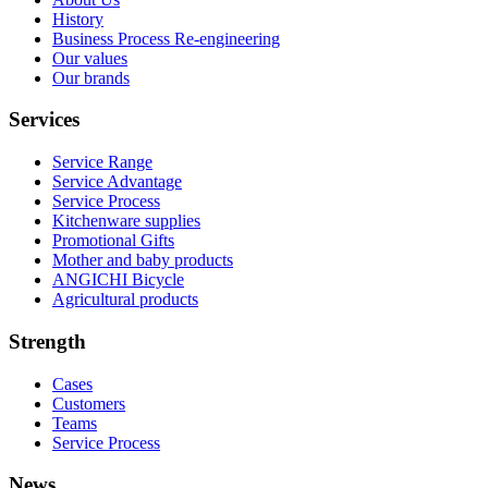
History
Business Process Re-engineering
Our values
Our brands
Services
Service Range
Service Advantage
Service Process
Kitchenware supplies
Promotional Gifts
Mother and baby products
ANGICHI Bicycle
Agricultural products
Strength
Cases
Customers
Teams
Service Process
News