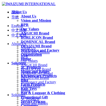
About Us
语言
About Us
导航
Vision and Mission
BPR
English
Our Values
中文简体
ANGICHI Brand
中文繁體
BORLICON Brand
DOMINICAL Brand
About Us
IWAIZUMI Brand
About Us
Workspace and Factory
Vision and Mission
Organization
BPR
Honor
Our Values
Solutions
ANGICHI Brand
3C Products
BORLICON Brand
Moms and Babies
DOMINICAL Brand
Kitchenware Products
IWAIZUMI Brand
Bike
Workspace and Factory
Farm Products
Organization
Kids Toys
Honor
Bag & Luggage & Clothing
Solutions
Promotional Gift
3C Products
Service Process
Moms and Babies
Customers