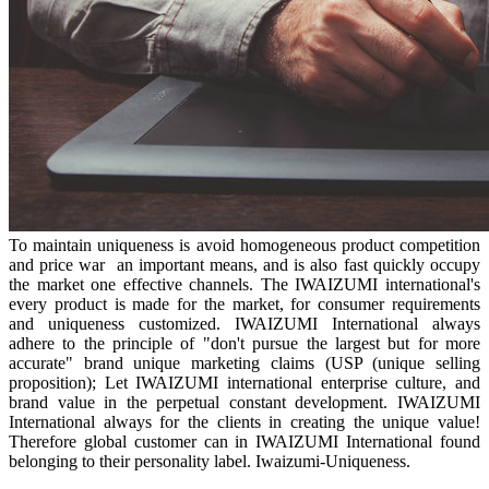
To maintain uniqueness is avoid homogeneous product competition
and price war an important means, and is also fast quickly occupy
the market one effective channels. The IWAIZUMI international's
every product is made for the market, for consumer requirements
and uniqueness customized. IWAIZUMI International always
adhere to the principle of "don't pursue the largest but for more
accurate" brand unique marketing claims (USP (unique selling
proposition); Let IWAIZUMI international enterprise culture, and
brand value in the perpetual constant development. IWAIZUMI
International always for the clients in creating the unique value!
Therefore global customer can in IWAIZUMI International found
belonging to their personality label. Iwaizumi-Uniqueness.