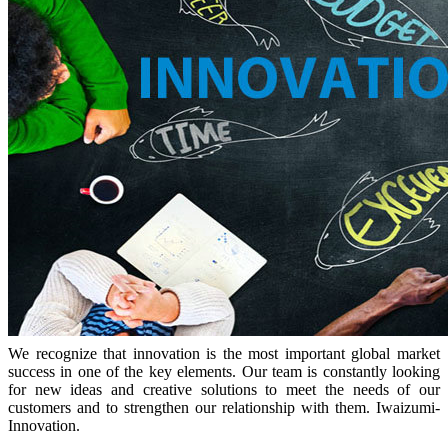
We recognize that innovation is the most important global market
success in one of the key elements. Our team is constantly looking
for new ideas and creative solutions to meet the needs of our
customers and to strengthen our relationship with them. Iwaizumi-
Innovation.