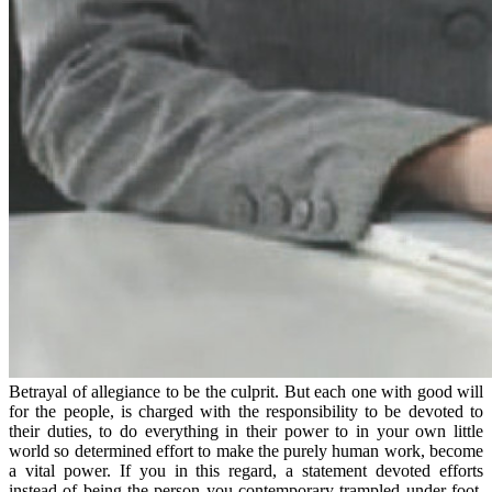
Betrayal of allegiance to be the culprit. But each one with good will
for the people, is charged with the responsibility to be devoted to
their duties, to do everything in their power to in your own little
world so determined effort to make the purely human work, become
a vital power. If you in this regard, a statement devoted efforts
instead of being the person you contemporary trampled under foot,