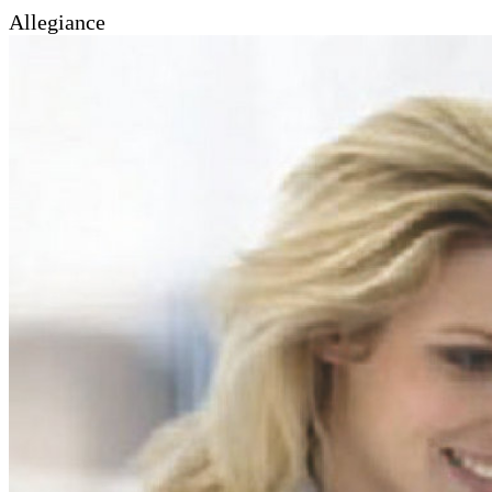
Allegiance