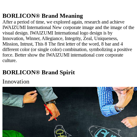
BORLICON® Brand Meaning
After a period of time, we explored again, research and achieve
IWAIZUMI International New corporate image and the image of the
visual design. IWAIZUMI International logo design is by
Innovation, Winner, Allegiance, Integrity, Zeal, Uniqueness,
Mission, Intrust, This 8 The first letter of the word, 8 bar and 4
different color (or single color) combination, symbolizing a positive
force. Better show the IWAIZUMI international core corporate
culture.
BORLICON® Brand Spirit
Innovation