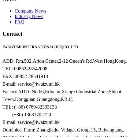
Company News
Industry News
FAQ
Contact
IWAIZUMI INTERNATIONAL(H.K)CO.,LTD.
ADD: Rm.502,Arion Center,2-12 Queen's Rd.West HongKong.
TEL: 00852-28542008
FAX: 00852-28541913
E-mail: service@iwaizumi.hk
Factory ADD: No.66,Erlunan,Xiangxi Industrial Zone,Shipai
Town,Dongguan.Guangdong,P.R.C.
TEL: (+86) 0769-82303133
(+86) 13631702750
E-mail: service@iwaizumi.hk
Dominical Farm: Zhangjiadui Village, Group.15, Baiyangtang,