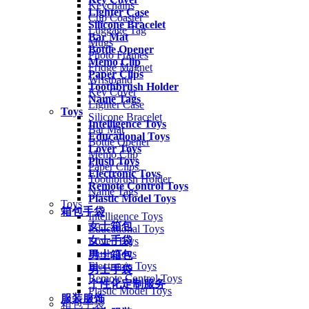
Keychains
Lighter Case
Cup Coaster
Silicone Bracelet
Luggage Tag
Bar Mat
Mugs
Bottle Opener
Photo Frames
Memo Clip
Fridge Magnet
Paper Clips
Wristband
Toothbrush Holder
Key Cover
Name Tags
Lighter Case
Toys
Silicone Bracelet
Intelligence Toys
Bar Mat
Educational Toys
Bottle Opener
Lover Toys
Memo Clip
Plush Toys
Paper Clips
Electronic Toys
Toothbrush Holder
Remote Control Toys
Name Tags
Plastic Model Toys
Toys
箱包手袋
Intelligence Toys
女士箱包
Educational Toys
女士手袋
Lover Toys
Plush Toys
男士箱包
Electronic Toys
男士手袋
Remote Control Toys
个性化定制服务
Plastic Model Toys
服装服饰
箱包手袋