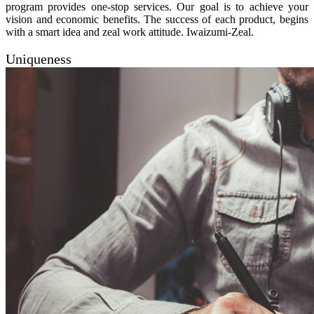
program provides one-stop services. Our goal is to achieve your
vision and economic benefits. The success of each product, begins
with a smart idea and zeal work attitude. Iwaizumi-Zeal.
Uniqueness