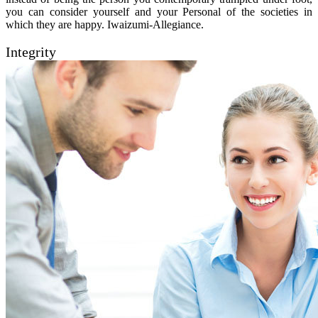
you can consider yourself and your Personal of the societies in
which they are happy. Iwaizumi-Allegiance.
Integrity