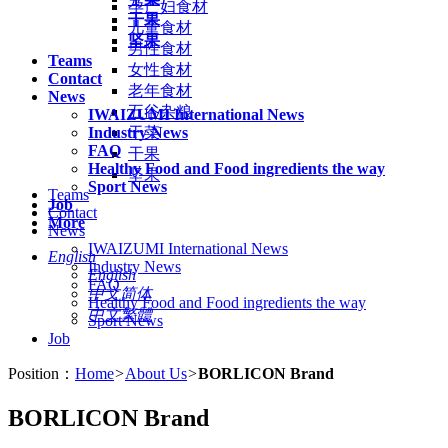
孕产妇食材
干果
儿童食材
坚果
男性食材
Teams
女性食材
Contact
老年食材
News
五谷杂粮
IWAIZUMI International News
Industry News
干菜
FAQ
干果
Healthy Food and Food ingredients the way
坚果
Sport News
Teams
Job
Contact
More
News
IWAIZUMI International News
English
Industry News
English
FAQ
中文简体
Healthy Food and Food ingredients the way
中文繁體
Sport News
Job
Position：
Home
>
About Us
>
BORLICON Brand
BORLICON Brand