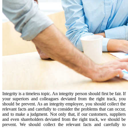
Integrity is a timeless topic. An integrity person should first be fair. If
your superiors and colleagues deviated from the right track, you
should be prevent. As an integrity employee, you should collect the
relevant facts and carefully to consider the problems that can occur,
and to make a judgment. Not only that, if our customers, suppliers
and even shareholders deviated from the right track, we should be
prevent. We should collect the relevant facts and carefully to