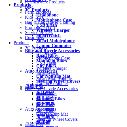
Kitchenware Products
Products
Bike
3C Products
Farm Products
Headphone
Kids Toys
Mobilephone Case
Bag & Luggage & Clothing
USB Flash
Promotional Gift
Wireless Charger
Service Process
SmartWatch
Customers
Smart Mobilephone
Products
Laptop Computer
3C Products
Bike and Bicycle Accessories
Headphone
Road Bikes
Mobilephone Case
Mountain Bikes
USB Flash
City Bikes
Wireless Charger
Auto Accessories
SmartWatch
Car Non-slip Mat
Smart Mobilephone
Steering Wheel Covers
Laptop Computer
母婴用品
Bike and Bicycle Accessories
车床用品
Road Bikes
婴儿服饰
Mountain Bikes
City Bikes
喂养用品
Auto Accessories
洗护用品
Car Non-slip Mat
宝宝辅食
Steering Wheel Covers
纸尿裤
母婴用品