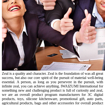
Zeal is a quality and character. Zeal is the foundation of was all great
success, but also our core spirit of the pursuit of material well-being
essential. A person, as long as you persevere in the pursuit, with
infinite zeal, you can achieve anything. IWAIZUMI International for
something new and challenging product is full of curiosity and zeal,
we are an overall product program manufacturers for 3C digital
products, toys, silicone kitchenware, promotional gift, auto parts,
agricultural products, bags and other accessories for overall product