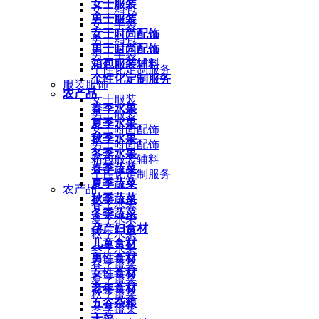
女士服装
女士箱包
男士服装
女士手袋
女士时尚配饰
男士箱包
男士时尚配饰
男士手袋
箱包服装辅料
个性化定制服务
个性化定制服务
服装服饰
农产品
女士服装
春季水果
男士服装
夏季水果
女士时尚配饰
秋季水果
男士时尚配饰
冬季水果
箱包服装辅料
春季蔬菜
个性化定制服务
夏季蔬菜
农产品
秋季蔬菜
春季水果
冬季蔬菜
夏季水果
孕产妇食材
秋季水果
儿童食材
冬季水果
男性食材
春季蔬菜
女性食材
夏季蔬菜
老年食材
秋季蔬菜
五谷杂粮
冬季蔬菜
干菜