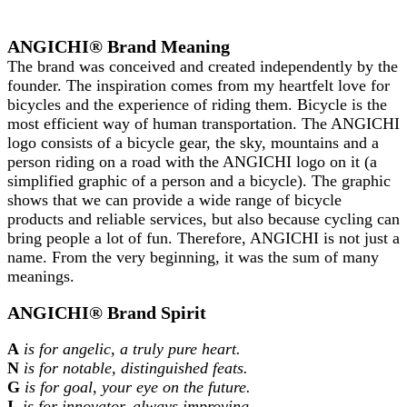
ANGICHI® Brand Meaning
The brand was conceived and created independently by the
founder. The inspiration comes from my heartfelt love for
bicycles and the experience of riding them. Bicycle is the
most efficient way of human transportation. The ANGICHI
logo consists of a bicycle gear, the sky, mountains and a
person riding on a road with the ANGICHI logo on it (a
simplified graphic of a person and a bicycle). The graphic
shows that we can provide a wide range of bicycle
products and reliable services, but also because cycling can
bring people a lot of fun. Therefore, ANGICHI is not just a
name. From the very beginning, it was the sum of many
meanings.
ANGICHI® Brand Spirit
A
is for angelic, a truly pure heart.
N
is for notable, distinguished feats.
G
is for goal, your eye on the future.
I
is for innovator, always improving.