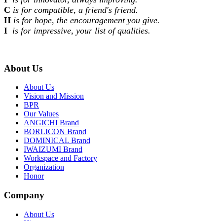
C
is for compatible, a friend's friend.
H
is for hope, the encouragement you give.
I
is for impressive, your list of qualities.
About Us
About Us
Vision and Mission
BPR
Our Values
ANGICHI Brand
BORLICON Brand
DOMINICAL Brand
IWAIZUMI Brand
Workspace and Factory
Organization
Honor
Company
About Us