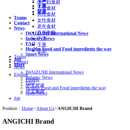
孕产妇食材
干果
儿童食材
坚果
男性食材
Teams
女性食材
Contact
老年食材
News
五谷杂粮
IWAIZUMI International News
Industry News
干菜
FAQ
干果
Healthy Food and Food ingredients the way
坚果
Sport News
Teams
Job
Contact
More
News
IWAIZUMI International News
English
Industry News
English
FAQ
中文简体
Healthy Food and Food ingredients the way
中文繁體
Sport News
Job
Position：
Home
>
About Us
>
ANGICHI Brand
ANGICHI Brand