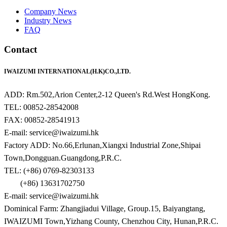
Company News
Industry News
FAQ
Contact
IWAIZUMI INTERNATIONAL(H.K)CO.,LTD.
ADD: Rm.502,Arion Center,2-12 Queen's Rd.West HongKong.
TEL: 00852-28542008
FAX: 00852-28541913
E-mail: service@iwaizumi.hk
Factory ADD: No.66,Erlunan,Xiangxi Industrial Zone,Shipai
Town,Dongguan.Guangdong,P.R.C.
TEL: (+86) 0769-82303133
(+86) 13631702750
E-mail: service@iwaizumi.hk
Dominical Farm: Zhangjiadui Village, Group.15, Baiyangtang,
IWAIZUMI Town,Yizhang County, Chenzhou City, Hunan,P.R.C.