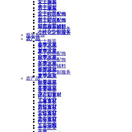
女士服装
女士箱包
男士服装
女士手袋
女士时尚配饰
男士箱包
男士时尚配饰
男士手袋
箱包服装辅料
个性化定制服务
个性化定制服务
服装服饰
农产品
女士服装
春季水果
男士服装
夏季水果
女士时尚配饰
秋季水果
男士时尚配饰
冬季水果
箱包服装辅料
春季蔬菜
个性化定制服务
夏季蔬菜
农产品
秋季蔬菜
春季水果
冬季蔬菜
夏季水果
孕产妇食材
秋季水果
儿童食材
冬季水果
男性食材
春季蔬菜
女性食材
夏季蔬菜
老年食材
秋季蔬菜
五谷杂粮
冬季蔬菜
干菜