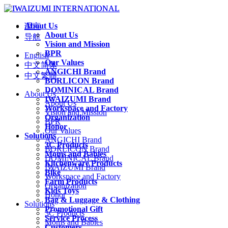
About Us
语言
About Us
导航
Vision and Mission
BPR
English
Our Values
中文简体
ANGICHI Brand
中文繁體
BORLICON Brand
DOMINICAL Brand
About Us
IWAIZUMI Brand
About Us
Workspace and Factory
Vision and Mission
Organization
BPR
Honor
Our Values
Solutions
ANGICHI Brand
3C Products
BORLICON Brand
Moms and Babies
DOMINICAL Brand
Kitchenware Products
IWAIZUMI Brand
Bike
Workspace and Factory
Farm Products
Organization
Kids Toys
Honor
Bag & Luggage & Clothing
Solutions
Promotional Gift
3C Products
Service Process
Moms and Babies
Customers