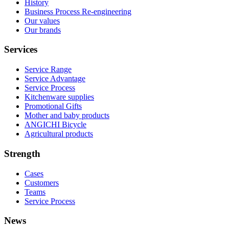
History
Business Process Re-engineering
Our values
Our brands
Services
Service Range
Service Advantage
Service Process
Kitchenware supplies
Promotional Gifts
Mother and baby products
ANGICHI Bicycle
Agricultural products
Strength
Cases
Customers
Teams
Service Process
News