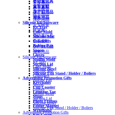
婴幼童玩具
车床用品
童装童鞋
婴儿服饰
孕产妇用品
喂养用品
潮爸用品
洗护用品
Silicone kitchenware
宝宝辅食
Ice Tray
纸尿裤
Cake Mold
婴幼童玩具
Silicone Mat
Colanders
童装童鞋
Baking Pan
孕产妇用品
Spoon
潮爸用品
Gloves
Silicone kitchenware
Muffin Mold
Ice Tray
Suction Lid
Cake Mold
Silicone Bowl
Silicone Mat
Silicone Egg Stand / Holder / Boliers
Colanders
Advertising Promotion Gifts
Baking Pan
Keychains
Spoon
Cup Coaster
Gloves
Luggage Tag
Muffin Mold
Mugs
Suction Lid
Photo Frames
Silicone Bowl
Fridge Magnet
Silicone Egg Stand / Holder / Boliers
Wristband
Advertising Promotion Gifts
Key Cover