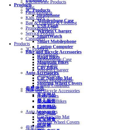
Kitchenware Products
Products
Bike
3C Products
Farm Products
Headphone
Kids Toys
Mobilephone Case
Bag & Luggage & Clothing
USB Flash
Promotional Gift
Wireless Charger
Service Process
SmartWatch
Customers
Smart Mobilephone
Products
Laptop Computer
3C Products
Bike and Bicycle Accessories
Headphone
Road Bikes
Mobilephone Case
Mountain Bikes
USB Flash
City Bikes
Wireless Charger
Auto Accessories
SmartWatch
Car Non-slip Mat
Smart Mobilephone
Steering Wheel Covers
Laptop Computer
母婴用品
Bike and Bicycle Accessories
车床用品
Road Bikes
婴儿服饰
Mountain Bikes
City Bikes
喂养用品
Auto Accessories
洗护用品
Car Non-slip Mat
宝宝辅食
Steering Wheel Covers
纸尿裤
母婴用品