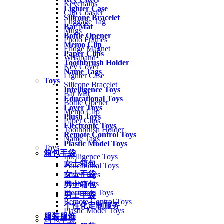
Keychains
Lighter Case
Cup Coaster
Silicone Bracelet
Luggage Tag
Bar Mat
Mugs
Bottle Opener
Photo Frames
Memo Clip
Fridge Magnet
Paper Clips
Wristband
Toothbrush Holder
Key Cover
Name Tags
Lighter Case
Toys
Silicone Bracelet
Intelligence Toys
Bar Mat
Educational Toys
Bottle Opener
Lover Toys
Memo Clip
Plush Toys
Paper Clips
Electronic Toys
Toothbrush Holder
Remote Control Toys
Name Tags
Plastic Model Toys
Toys
箱包手袋
Intelligence Toys
女士箱包
Educational Toys
女士手袋
Lover Toys
Plush Toys
男士箱包
Electronic Toys
男士手袋
Remote Control Toys
个性化定制服务
Plastic Model Toys
服装服饰
箱包手袋