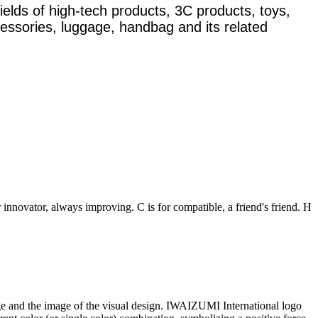
ields of high-tech products, 3C products, toys,
ccessories, luggage, handbag and its related
r innovator, always improving. C is for compatible, a friend's friend. H
and the image of the visual design. IWAIZUMI International logo