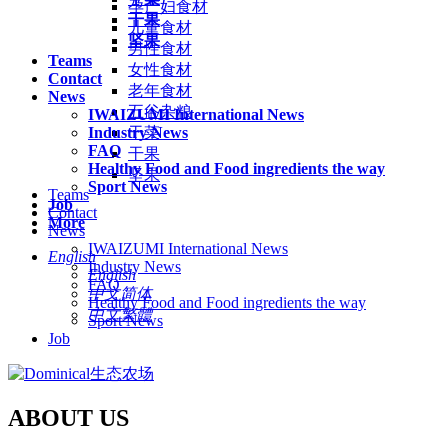
孕产妇食材
干果
儿童食材
坚果
男性食材
Teams
女性食材
Contact
老年食材
News
五谷杂粮
IWAIZUMI International News
Industry News
干菜
FAQ
干果
Healthy Food and Food ingredients the way
坚果
Sport News
Teams
Job
Contact
More
News
IWAIZUMI International News
English
Industry News
English
FAQ
中文简体
Healthy Food and Food ingredients the way
中文繁體
Sport News
Job
ABOUT US