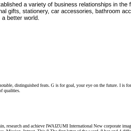
ished a variety of business relationships in the f
onal gifts, stationery, car accessories, bathroom a
 a better world.
table, distinguished feats. G is for goal, your eye on the future. I is fo
f qualities.
, research and achieve IWAIZUMI International New corporate image 