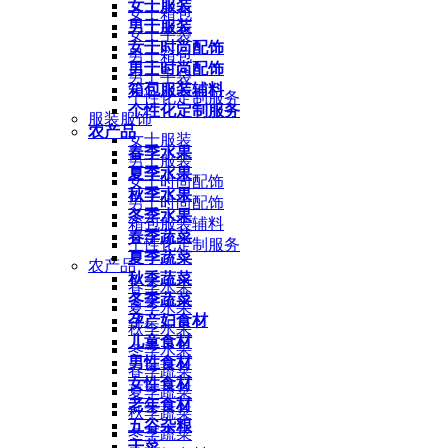
女士服装
女士箱包
男士服装
女士手袋
女士时尚配饰
男士箱包
男士时尚配饰
男士手袋
箱包服装辅料
个性化定制服务
个性化定制服务
服装服饰
农产品
女士服装
春季水果
男士服装
夏季水果
女士时尚配饰
秋季水果
男士时尚配饰
冬季水果
箱包服装辅料
春季蔬菜
个性化定制服务
夏季蔬菜
农产品
秋季蔬菜
春季水果
冬季蔬菜
夏季水果
孕产妇食材
秋季水果
儿童食材
冬季水果
男性食材
春季蔬菜
女性食材
夏季蔬菜
老年食材
秋季蔬菜
五谷杂粮
冬季蔬菜
干菜