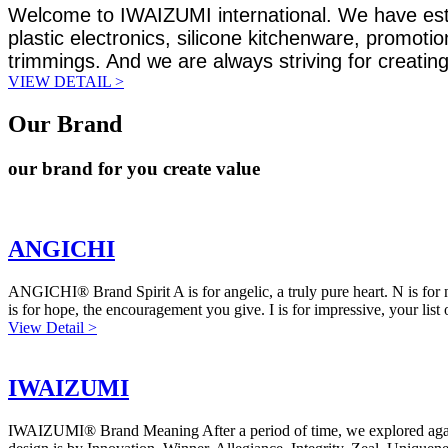
Welcome to IWAIZUMI international. We have establ
plastic electronics, silicone kitchenware, promoti
trimmings. And we are always striving for creating
VIEW DETAIL >
Our Brand
our brand for you create value
ANGICHI
ANGICHI® Brand Spirit A is for angelic, a truly pure heart. N is for no
is for hope, the encouragement you give. I is for impressive, your list o
View Detail >
IWAIZUMI
IWAIZUMI® Brand Meaning After a period of time, we explored again