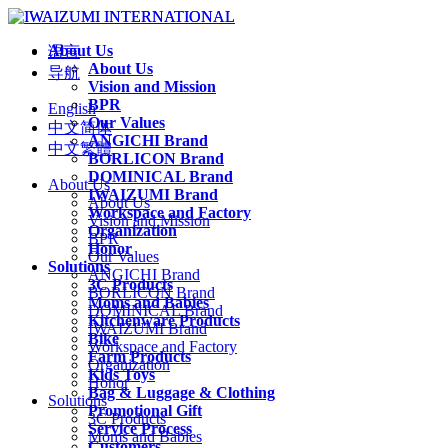
About Us
语言
About Us
导航
Vision and Mission
BPR
English
Our Values
中文简体
ANGICHI Brand
中文繁體
BORLICON Brand
DOMINICAL Brand
About Us
IWAIZUMI Brand
About Us
Workspace and Factory
Vision and Mission
Organization
BPR
Honor
Our Values
Solutions
ANGICHI Brand
3C Products
BORLICON Brand
Moms and Babies
DOMINICAL Brand
Kitchenware Products
IWAIZUMI Brand
Bike
Workspace and Factory
Farm Products
Organization
Kids Toys
Honor
Bag & Luggage & Clothing
Solutions
Promotional Gift
3C Products
Service Process
Moms and Babies
Customers