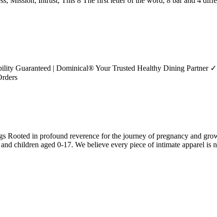
, Mission, Intrust, This 8 The first letter of the word, 8 bar and 4 diff
bility Guaranteed | Dominical® Your Trusted Healthy Dining Partner ✓
Orders
gs Rooted in profound reverence for the journey of pregnancy and growt
 and children aged 0-17. We believe every piece of intimate apparel is no