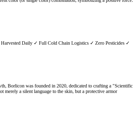
erent color (or single color) combination, symbolizing a positive force.
 Harvested Daily ✓ Full Cold Chain Logistics ✓ Zero Pesticides ✓
h, Borlicon was founded in 2020, dedicated to crafting a "Scientific
t merely a silent language to the skin, but a protective armor