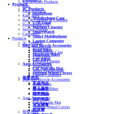
Kitchenware Products
Products
Bike
3C Products
Farm Products
Headphone
Kids Toys
Mobilephone Case
Bag & Luggage & Clothing
USB Flash
Promotional Gift
Wireless Charger
Service Process
SmartWatch
Customers
Smart Mobilephone
Products
Laptop Computer
3C Products
Bike and Bicycle Accessories
Headphone
Road Bikes
Mobilephone Case
Mountain Bikes
USB Flash
City Bikes
Wireless Charger
Auto Accessories
SmartWatch
Car Non-slip Mat
Smart Mobilephone
Steering Wheel Covers
Laptop Computer
母婴用品
Bike and Bicycle Accessories
车床用品
Road Bikes
婴儿服饰
Mountain Bikes
City Bikes
喂养用品
Auto Accessories
洗护用品
Car Non-slip Mat
宝宝辅食
Steering Wheel Covers
纸尿裤
母婴用品