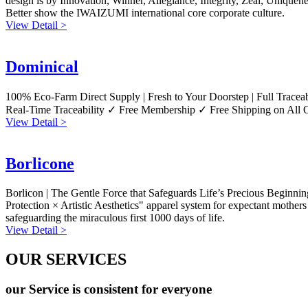
design is by Innovation, Winner, Allegiance, Integrity, Zeal, Uniqueness
Better show the IWAIZUMI international core corporate culture.
View Detail >
Dominical
100% Eco-Farm Direct Supply | Fresh to Your Doorstep | Full Tracea
Real-Time Traceability ✓ Free Membership ✓ Free Shipping on All 
View Detail >
Borlicone
Borlicon | The Gentle Force that Safeguards Life’s Precious Beginnin
Protection × Artistic Aesthetics" apparel system for expectant mothers
safeguarding the miraculous first 1000 days of life.
View Detail >
OUR SERVICES
our Service is consistent for everyone