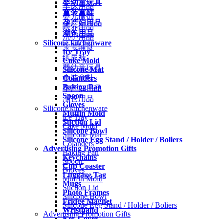
婴幼童玩具
车床用品
童装童鞋
婴儿服饰
孕产妇用品
喂养用品
潮爸用品
洗护用品
Silicone kitchenware
宝宝辅食
Ice Tray
纸尿裤
Cake Mold
婴幼童玩具
Silicone Mat
Colanders
童装童鞋
Baking Pan
孕产妇用品
Spoon
潮爸用品
Gloves
Silicone kitchenware
Muffin Mold
Ice Tray
Suction Lid
Cake Mold
Silicone Bowl
Silicone Mat
Silicone Egg Stand / Holder / Boliers
Colanders
Advertising Promotion Gifts
Baking Pan
Keychains
Spoon
Cup Coaster
Gloves
Luggage Tag
Muffin Mold
Mugs
Suction Lid
Photo Frames
Silicone Bowl
Fridge Magnet
Silicone Egg Stand / Holder / Boliers
Wristband
Advertising Promotion Gifts
Key Cover