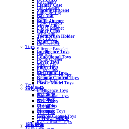
Keychains
Lighter Case
Cup Coaster
Silicone Bracelet
Luggage Tag
Bar Mat
Mugs
Bottle Opener
Photo Frames
Memo Clip
Fridge Magnet
Paper Clips
Wristband
Toothbrush Holder
Key Cover
Name Tags
Lighter Case
Toys
Silicone Bracelet
Intelligence Toys
Bar Mat
Educational Toys
Bottle Opener
Lover Toys
Memo Clip
Plush Toys
Paper Clips
Electronic Toys
Toothbrush Holder
Remote Control Toys
Name Tags
Plastic Model Toys
Toys
箱包手袋
Intelligence Toys
女士箱包
Educational Toys
女士手袋
Lover Toys
Plush Toys
男士箱包
Electronic Toys
男士手袋
Remote Control Toys
个性化定制服务
Plastic Model Toys
服装服饰
箱包手袋