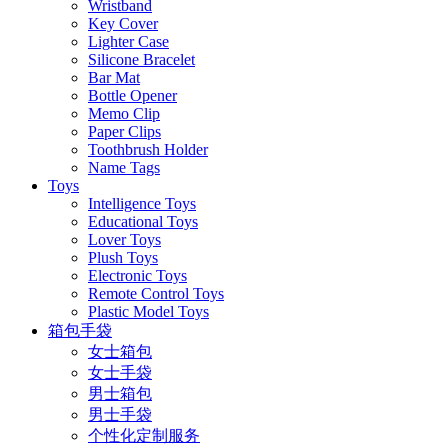
Wristband
Key Cover
Lighter Case
Silicone Bracelet
Bar Mat
Bottle Opener
Memo Clip
Paper Clips
Toothbrush Holder
Name Tags
Toys
Intelligence Toys
Educational Toys
Lover Toys
Plush Toys
Electronic Toys
Remote Control Toys
Plastic Model Toys
箱包手袋
女士箱包
女士手袋
男士箱包
男士手袋
个性化定制服务