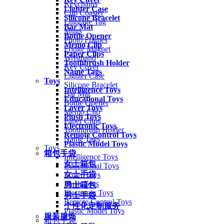
Keychains
Lighter Case
Cup Coaster
Silicone Bracelet
Luggage Tag
Bar Mat
Mugs
Bottle Opener
Photo Frames
Memo Clip
Fridge Magnet
Paper Clips
Wristband
Toothbrush Holder
Key Cover
Name Tags
Lighter Case
Toys
Silicone Bracelet
Intelligence Toys
Bar Mat
Educational Toys
Bottle Opener
Lover Toys
Memo Clip
Plush Toys
Paper Clips
Electronic Toys
Toothbrush Holder
Remote Control Toys
Name Tags
Plastic Model Toys
Toys
箱包手袋
Intelligence Toys
女士箱包
Educational Toys
女士手袋
Lover Toys
Plush Toys
男士箱包
Electronic Toys
男士手袋
Remote Control Toys
个性化定制服务
Plastic Model Toys
服装服饰
箱包手袋