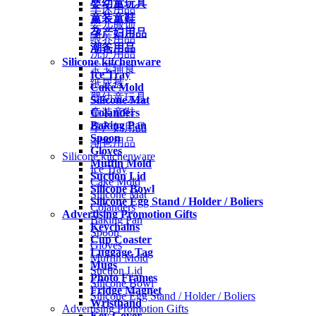
婴幼童玩具
车床用品
童装童鞋
婴儿服饰
孕产妇用品
喂养用品
潮爸用品
洗护用品
Silicone kitchenware
宝宝辅食
Ice Tray
纸尿裤
Cake Mold
婴幼童玩具
Silicone Mat
Colanders
童装童鞋
Baking Pan
孕产妇用品
Spoon
潮爸用品
Gloves
Silicone kitchenware
Muffin Mold
Ice Tray
Suction Lid
Cake Mold
Silicone Bowl
Silicone Mat
Silicone Egg Stand / Holder / Boliers
Colanders
Advertising Promotion Gifts
Baking Pan
Keychains
Spoon
Cup Coaster
Gloves
Luggage Tag
Muffin Mold
Mugs
Suction Lid
Photo Frames
Silicone Bowl
Fridge Magnet
Silicone Egg Stand / Holder / Boliers
Wristband
Advertising Promotion Gifts
Key Cover