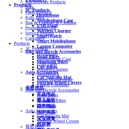
Kitchenware Products
Products
Bike
3C Products
Farm Products
Headphone
Kids Toys
Mobilephone Case
Bag & Luggage & Clothing
USB Flash
Promotional Gift
Wireless Charger
Service Process
SmartWatch
Customers
Smart Mobilephone
Products
Laptop Computer
3C Products
Bike and Bicycle Accessories
Headphone
Road Bikes
Mobilephone Case
Mountain Bikes
USB Flash
City Bikes
Wireless Charger
Auto Accessories
SmartWatch
Car Non-slip Mat
Smart Mobilephone
Steering Wheel Covers
Laptop Computer
母婴用品
Bike and Bicycle Accessories
车床用品
Road Bikes
婴儿服饰
Mountain Bikes
City Bikes
喂养用品
Auto Accessories
洗护用品
Car Non-slip Mat
宝宝辅食
Steering Wheel Covers
纸尿裤
母婴用品