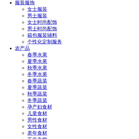
服装服饰
女士服装
男士服装
女士时尚配饰
男士时尚配饰
箱包服装辅料
个性化定制服务
农产品
春季水果
夏季水果
秋季水果
冬季水果
春季蔬菜
夏季蔬菜
秋季蔬菜
冬季蔬菜
孕产妇食材
儿童食材
男性食材
女性食材
老年食材