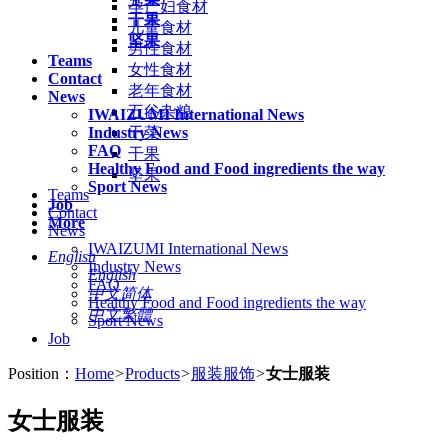
孕产妇食材
干果
儿童食材
坚果
男性食材
Teams
女性食材
Contact
老年食材
News
五谷杂粮
IWAIZUMI International News
Industry News
干菜
FAQ
干果
Healthy Food and Food ingredients the way
坚果
Sport News
Teams
Job
Contact
More
News
IWAIZUMI International News
English
Industry News
English
FAQ
中文简体
Healthy Food and Food ingredients the way
中文繁體
Sport News
Job
Position：
Home
>
Products
>
服装服饰
>
女士服装
女士服装