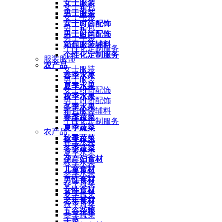
女士服装
女士箱包
男士服装
女士手袋
女士时尚配饰
男士箱包
男士时尚配饰
男士手袋
箱包服装辅料
个性化定制服务
个性化定制服务
服装服饰
农产品
女士服装
春季水果
男士服装
夏季水果
女士时尚配饰
秋季水果
男士时尚配饰
冬季水果
箱包服装辅料
春季蔬菜
个性化定制服务
夏季蔬菜
农产品
秋季蔬菜
春季水果
冬季蔬菜
夏季水果
孕产妇食材
秋季水果
儿童食材
冬季水果
男性食材
春季蔬菜
女性食材
夏季蔬菜
老年食材
秋季蔬菜
五谷杂粮
冬季蔬菜
干菜