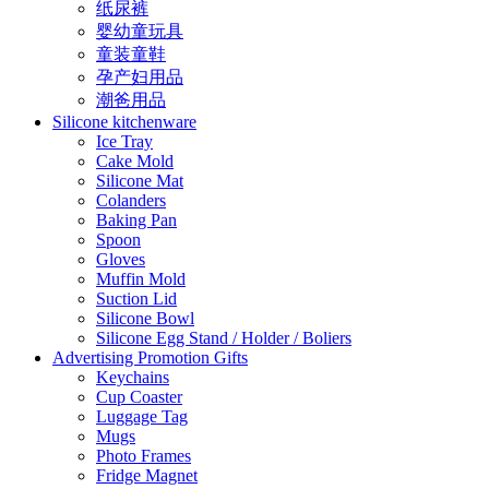
纸尿裤
婴幼童玩具
童装童鞋
孕产妇用品
潮爸用品
Silicone kitchenware
Ice Tray
Cake Mold
Silicone Mat
Colanders
Baking Pan
Spoon
Gloves
Muffin Mold
Suction Lid
Silicone Bowl
Silicone Egg Stand / Holder / Boliers
Advertising Promotion Gifts
Keychains
Cup Coaster
Luggage Tag
Mugs
Photo Frames
Fridge Magnet