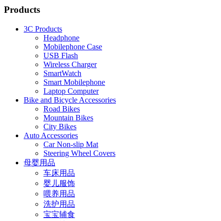
Products
3C Products
Headphone
Mobilephone Case
USB Flash
Wireless Charger
SmartWatch
Smart Mobilephone
Laptop Computer
Bike and Bicycle Accessories
Road Bikes
Mountain Bikes
City Bikes
Auto Accessories
Car Non-slip Mat
Steering Wheel Covers
母婴用品
车床用品
婴儿服饰
喂养用品
洗护用品
宝宝辅食