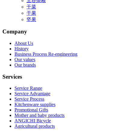
五谷杂粮
干菜
干果
坚果
Company
About Us
History
Business Process Re-engineering
Our values
Our brands
Services
Service Range
Service Advantage
Service Process
Kitchenware supplies
Promotional Gifts
Mother and baby products
ANGICHI Bicycle
Agricultural products