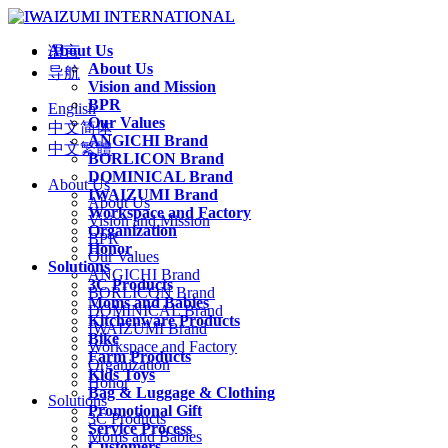
About Us
语言
About Us
导航
Vision and Mission
BPR
English
Our Values
中文简体
ANGICHI Brand
中文繁體
BORLICON Brand
DOMINICAL Brand
About Us
IWAIZUMI Brand
About Us
Workspace and Factory
Vision and Mission
Organization
BPR
Honor
Our Values
Solutions
ANGICHI Brand
3C Products
BORLICON Brand
Moms and Babies
DOMINICAL Brand
Kitchenware Products
IWAIZUMI Brand
Bike
Workspace and Factory
Farm Products
Organization
Kids Toys
Honor
Bag & Luggage & Clothing
Solutions
Promotional Gift
3C Products
Service Process
Moms and Babies
Customers