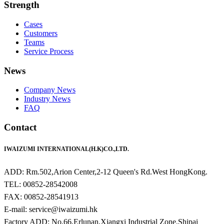
Strength
Cases
Customers
Teams
Service Process
News
Company News
Industry News
FAQ
Contact
IWAIZUMI INTERNATIONAL(H.K)CO.,LTD.
ADD: Rm.502,Arion Center,2-12 Queen's Rd.West HongKong.
TEL: 00852-28542008
FAX: 00852-28541913
E-mail: service@iwaizumi.hk
Factory ADD: No.66,Erlunan,Xiangxi Industrial Zone,Shipai