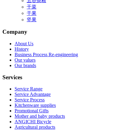
五谷杂粮
干菜
干果
坚果
Company
About Us
History
Business Process Re-engineering
Our values
Our brands
Services
Service Range
Service Advantage
Service Process
Kitchenware supplies
Promotional Gifts
Mother and baby products
ANGICHI Bicycle
Agricultural products