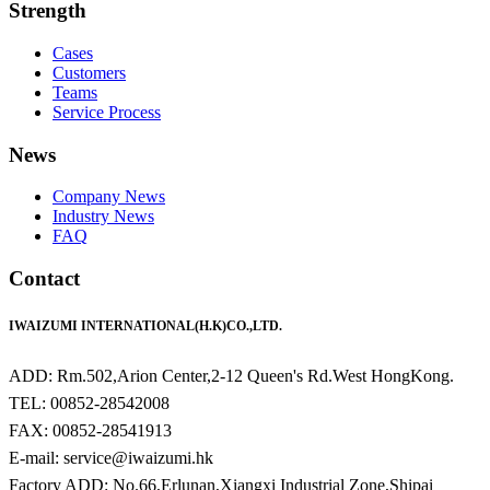
Strength
Cases
Customers
Teams
Service Process
News
Company News
Industry News
FAQ
Contact
IWAIZUMI INTERNATIONAL(H.K)CO.,LTD.
ADD: Rm.502,Arion Center,2-12 Queen's Rd.West HongKong.
TEL: 00852-28542008
FAX: 00852-28541913
E-mail: service@iwaizumi.hk
Factory ADD: No.66,Erlunan,Xiangxi Industrial Zone,Shipai