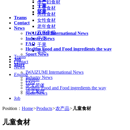
孕产妇食材
干果
儿童食材
坚果
男性食材
Teams
女性食材
Contact
老年食材
News
五谷杂粮
IWAIZUMI International News
Industry News
干菜
FAQ
干果
Healthy Food and Food ingredients the way
坚果
Sport News
Teams
Job
Contact
More
News
IWAIZUMI International News
English
Industry News
English
FAQ
中文简体
Healthy Food and Food ingredients the way
中文繁體
Sport News
Job
Position：
Home
>
Products
>
农产品
>
儿童食材
儿童食材