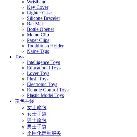
Wristband
Key Cover
Lighter Case
Silicone Bracelet
Bar Mat
Bottle Opener
Memo Clip
Paper Clips
Toothbrush Holder
Name Tags
Toys
Intelligence Toys
Educational Toys
Lover Toys
Plush Toys
Electronic Toys
Remote Control Toys
Plastic Model Toys
箱包手袋
女士箱包
女士手袋
男士箱包
男士手袋
个性化定制服务