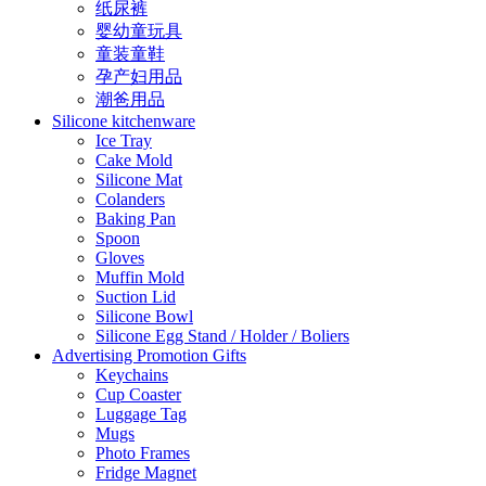
纸尿裤
婴幼童玩具
童装童鞋
孕产妇用品
潮爸用品
Silicone kitchenware
Ice Tray
Cake Mold
Silicone Mat
Colanders
Baking Pan
Spoon
Gloves
Muffin Mold
Suction Lid
Silicone Bowl
Silicone Egg Stand / Holder / Boliers
Advertising Promotion Gifts
Keychains
Cup Coaster
Luggage Tag
Mugs
Photo Frames
Fridge Magnet