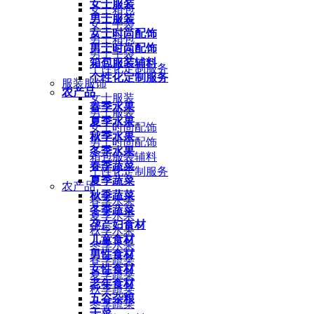
女士服装
女士箱包
男士服装
女士手袋
女士时尚配饰
男士箱包
男士时尚配饰
男士手袋
箱包服装辅料
个性化定制服务
个性化定制服务
服装服饰
农产品
女士服装
春季水果
男士服装
夏季水果
女士时尚配饰
秋季水果
男士时尚配饰
冬季水果
箱包服装辅料
春季蔬菜
个性化定制服务
夏季蔬菜
农产品
秋季蔬菜
春季水果
冬季蔬菜
夏季水果
孕产妇食材
秋季水果
儿童食材
冬季水果
男性食材
春季蔬菜
女性食材
夏季蔬菜
老年食材
秋季蔬菜
五谷杂粮
冬季蔬菜
干菜