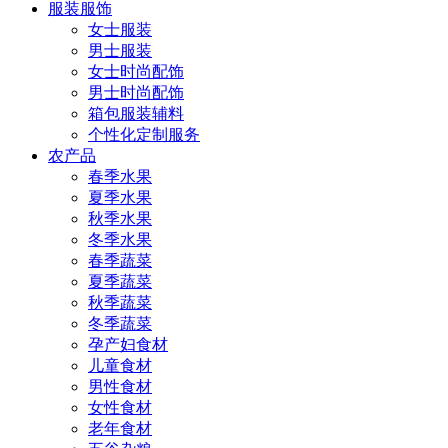
服装服饰
女士服装
男士服装
女士时尚配饰
男士时尚配饰
箱包服装辅料
个性化定制服务
农产品
春季水果
夏季水果
秋季水果
冬季水果
春季蔬菜
夏季蔬菜
秋季蔬菜
冬季蔬菜
孕产妇食材
儿童食材
男性食材
女性食材
老年食材