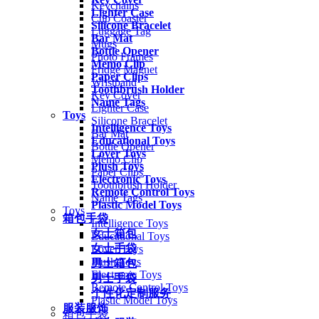
Keychains
Lighter Case
Cup Coaster
Silicone Bracelet
Luggage Tag
Bar Mat
Mugs
Bottle Opener
Photo Frames
Memo Clip
Fridge Magnet
Paper Clips
Wristband
Toothbrush Holder
Key Cover
Name Tags
Lighter Case
Toys
Silicone Bracelet
Intelligence Toys
Bar Mat
Educational Toys
Bottle Opener
Lover Toys
Memo Clip
Plush Toys
Paper Clips
Electronic Toys
Toothbrush Holder
Remote Control Toys
Name Tags
Plastic Model Toys
Toys
箱包手袋
Intelligence Toys
女士箱包
Educational Toys
女士手袋
Lover Toys
Plush Toys
男士箱包
Electronic Toys
男士手袋
Remote Control Toys
个性化定制服务
Plastic Model Toys
服装服饰
箱包手袋