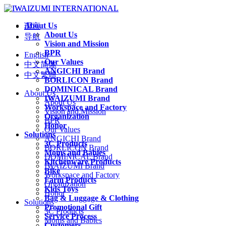
About Us
语言
About Us
导航
Vision and Mission
BPR
English
Our Values
中文简体
ANGICHI Brand
中文繁體
BORLICON Brand
DOMINICAL Brand
About Us
IWAIZUMI Brand
About Us
Workspace and Factory
Vision and Mission
Organization
BPR
Honor
Our Values
Solutions
ANGICHI Brand
3C Products
BORLICON Brand
Moms and Babies
DOMINICAL Brand
Kitchenware Products
IWAIZUMI Brand
Bike
Workspace and Factory
Farm Products
Organization
Kids Toys
Honor
Bag & Luggage & Clothing
Solutions
Promotional Gift
3C Products
Service Process
Moms and Babies
Customers