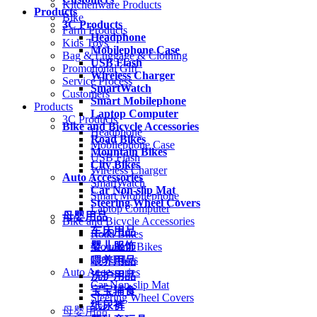
Kitchenware Products
Products
Bike
3C Products
Farm Products
Headphone
Kids Toys
Mobilephone Case
Bag & Luggage & Clothing
USB Flash
Promotional Gift
Wireless Charger
Service Process
SmartWatch
Customers
Smart Mobilephone
Products
Laptop Computer
3C Products
Bike and Bicycle Accessories
Headphone
Road Bikes
Mobilephone Case
Mountain Bikes
USB Flash
City Bikes
Wireless Charger
Auto Accessories
SmartWatch
Car Non-slip Mat
Smart Mobilephone
Steering Wheel Covers
Laptop Computer
母婴用品
Bike and Bicycle Accessories
车床用品
Road Bikes
婴儿服饰
Mountain Bikes
City Bikes
喂养用品
Auto Accessories
洗护用品
Car Non-slip Mat
宝宝辅食
Steering Wheel Covers
纸尿裤
母婴用品