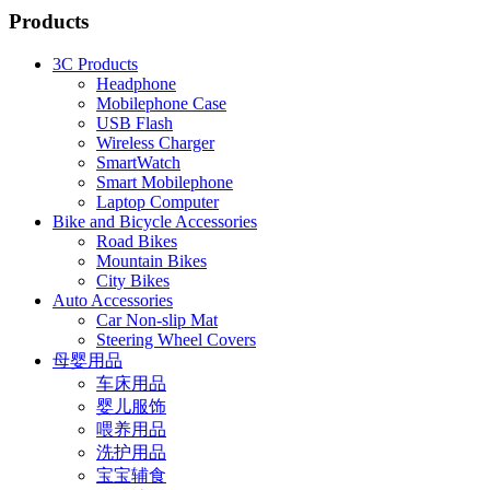
Products
3C Products
Headphone
Mobilephone Case
USB Flash
Wireless Charger
SmartWatch
Smart Mobilephone
Laptop Computer
Bike and Bicycle Accessories
Road Bikes
Mountain Bikes
City Bikes
Auto Accessories
Car Non-slip Mat
Steering Wheel Covers
母婴用品
车床用品
婴儿服饰
喂养用品
洗护用品
宝宝辅食