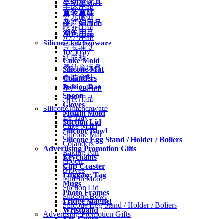
婴幼童玩具
车床用品
童装童鞋
婴儿服饰
孕产妇用品
喂养用品
潮爸用品
洗护用品
Silicone kitchenware
宝宝辅食
Ice Tray
纸尿裤
Cake Mold
婴幼童玩具
Silicone Mat
Colanders
童装童鞋
Baking Pan
孕产妇用品
Spoon
潮爸用品
Gloves
Silicone kitchenware
Muffin Mold
Ice Tray
Suction Lid
Cake Mold
Silicone Bowl
Silicone Mat
Silicone Egg Stand / Holder / Boliers
Colanders
Advertising Promotion Gifts
Baking Pan
Keychains
Spoon
Cup Coaster
Gloves
Luggage Tag
Muffin Mold
Mugs
Suction Lid
Photo Frames
Silicone Bowl
Fridge Magnet
Silicone Egg Stand / Holder / Boliers
Wristband
Advertising Promotion Gifts
Key Cover