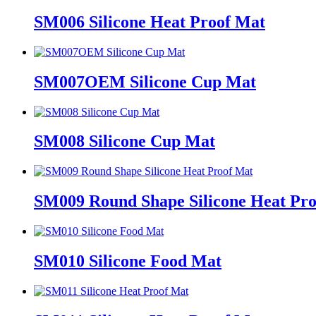
SM006 Silicone Heat Proof Mat
SM007OEM Silicone Cup Mat
SM008 Silicone Cup Mat
SM009 Round Shape Silicone Heat Pr
SM010 Silicone Food Mat