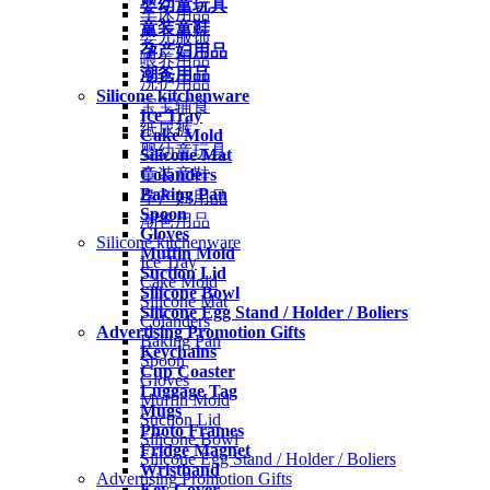
婴幼童玩具
车床用品
童装童鞋
婴儿服饰
孕产妇用品
喂养用品
潮爸用品
洗护用品
Silicone kitchenware
宝宝辅食
Ice Tray
纸尿裤
Cake Mold
婴幼童玩具
Silicone Mat
Colanders
童装童鞋
Baking Pan
孕产妇用品
Spoon
潮爸用品
Gloves
Silicone kitchenware
Muffin Mold
Ice Tray
Suction Lid
Cake Mold
Silicone Bowl
Silicone Mat
Silicone Egg Stand / Holder / Boliers
Colanders
Advertising Promotion Gifts
Baking Pan
Keychains
Spoon
Cup Coaster
Gloves
Luggage Tag
Muffin Mold
Mugs
Suction Lid
Photo Frames
Silicone Bowl
Fridge Magnet
Silicone Egg Stand / Holder / Boliers
Wristband
Advertising Promotion Gifts
Key Cover