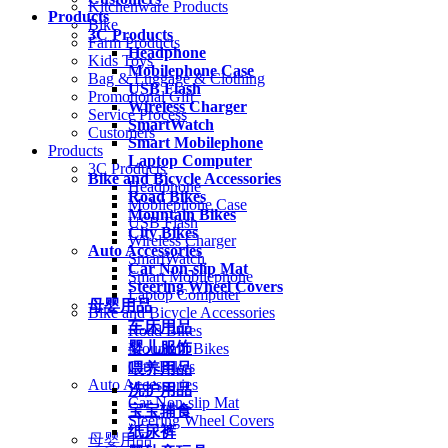
Kitchenware Products
Products
Bike
3C Products
Farm Products
Headphone
Kids Toys
Mobilephone Case
Bag & Luggage & Clothing
USB Flash
Promotional Gift
Wireless Charger
Service Process
SmartWatch
Customers
Smart Mobilephone
Products
Laptop Computer
3C Products
Bike and Bicycle Accessories
Headphone
Road Bikes
Mobilephone Case
Mountain Bikes
USB Flash
City Bikes
Wireless Charger
Auto Accessories
SmartWatch
Car Non-slip Mat
Smart Mobilephone
Steering Wheel Covers
Laptop Computer
母婴用品
Bike and Bicycle Accessories
车床用品
Road Bikes
婴儿服饰
Mountain Bikes
City Bikes
喂养用品
Auto Accessories
洗护用品
Car Non-slip Mat
宝宝辅食
Steering Wheel Covers
纸尿裤
母婴用品