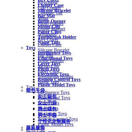
Keychains
Lighter Case
Cup Coaster
Silicone Bracelet
Luggage Tag
Bar Mat
Mugs
Bottle Opener
Photo Frames
Memo Clip
Fridge Magnet
Paper Clips
Wristband
Toothbrush Holder
Key Cover
Name Tags
Lighter Case
Toys
Silicone Bracelet
Intelligence Toys
Bar Mat
Educational Toys
Bottle Opener
Lover Toys
Memo Clip
Plush Toys
Paper Clips
Electronic Toys
Toothbrush Holder
Remote Control Toys
Name Tags
Plastic Model Toys
Toys
箱包手袋
Intelligence Toys
女士箱包
Educational Toys
女士手袋
Lover Toys
Plush Toys
男士箱包
Electronic Toys
男士手袋
Remote Control Toys
个性化定制服务
Plastic Model Toys
服装服饰
箱包手袋