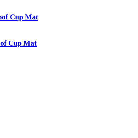
oof Cup Mat
oof Cup Mat