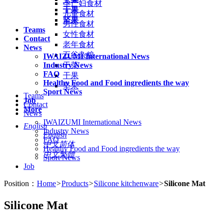
孕产妇食材
干果
儿童食材
坚果
男性食材
Teams
女性食材
Contact
老年食材
News
五谷杂粮
IWAIZUMI International News
Industry News
干菜
FAQ
干果
Healthy Food and Food ingredients the way
坚果
Sport News
Teams
Job
Contact
More
News
IWAIZUMI International News
English
Industry News
English
FAQ
中文简体
Healthy Food and Food ingredients the way
中文繁體
Sport News
Job
Position：
Home
>
Products
>
Silicone kitchenware
>
Silicone Mat
Silicone Mat