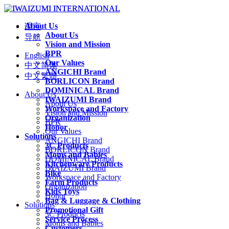
About Us
语言
About Us
导航
Vision and Mission
BPR
English
Our Values
中文简体
ANGICHI Brand
中文繁體
BORLICON Brand
DOMINICAL Brand
About Us
IWAIZUMI Brand
About Us
Workspace and Factory
Vision and Mission
Organization
BPR
Honor
Our Values
Solutions
ANGICHI Brand
3C Products
BORLICON Brand
Moms and Babies
DOMINICAL Brand
Kitchenware Products
IWAIZUMI Brand
Bike
Workspace and Factory
Farm Products
Organization
Kids Toys
Honor
Bag & Luggage & Clothing
Solutions
Promotional Gift
3C Products
Service Process
Moms and Babies
Customers