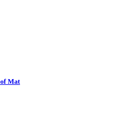
oof Mat