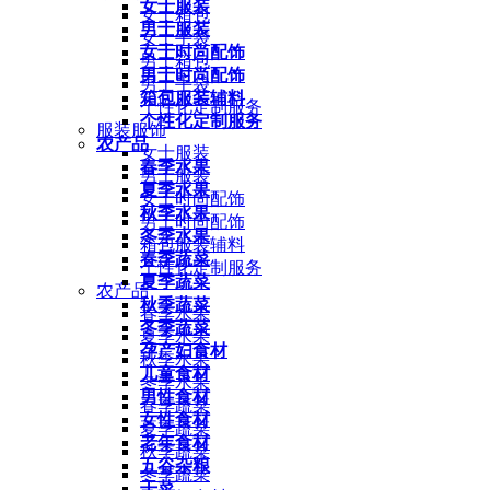
女士服装
女士箱包
男士服装
女士手袋
女士时尚配饰
男士箱包
男士时尚配饰
男士手袋
箱包服装辅料
个性化定制服务
个性化定制服务
服装服饰
农产品
女士服装
春季水果
男士服装
夏季水果
女士时尚配饰
秋季水果
男士时尚配饰
冬季水果
箱包服装辅料
春季蔬菜
个性化定制服务
夏季蔬菜
农产品
秋季蔬菜
春季水果
冬季蔬菜
夏季水果
孕产妇食材
秋季水果
儿童食材
冬季水果
男性食材
春季蔬菜
女性食材
夏季蔬菜
老年食材
秋季蔬菜
五谷杂粮
冬季蔬菜
干菜