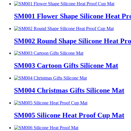
SM001 Flower Shape Silicone Heat Pr
SM002 Round Shape Silicone Heat Pr
SM003 Cartoon Gifts Silicone Mat
SM004 Christmas Gifts Silicone Mat
SM005 Silicone Heat Proof Cup Mat