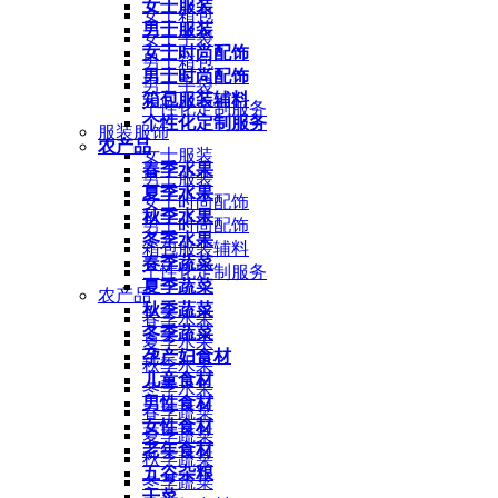
女士服装
女士箱包
男士服装
女士手袋
女士时尚配饰
男士箱包
男士时尚配饰
男士手袋
箱包服装辅料
个性化定制服务
个性化定制服务
服装服饰
农产品
女士服装
春季水果
男士服装
夏季水果
女士时尚配饰
秋季水果
男士时尚配饰
冬季水果
箱包服装辅料
春季蔬菜
个性化定制服务
夏季蔬菜
农产品
秋季蔬菜
春季水果
冬季蔬菜
夏季水果
孕产妇食材
秋季水果
儿童食材
冬季水果
男性食材
春季蔬菜
女性食材
夏季蔬菜
老年食材
秋季蔬菜
五谷杂粮
冬季蔬菜
干菜