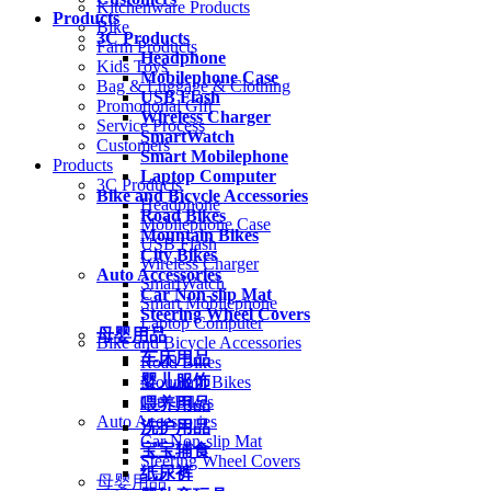
Kitchenware Products
Products
Bike
3C Products
Farm Products
Headphone
Kids Toys
Mobilephone Case
Bag & Luggage & Clothing
USB Flash
Promotional Gift
Wireless Charger
Service Process
SmartWatch
Customers
Smart Mobilephone
Products
Laptop Computer
3C Products
Bike and Bicycle Accessories
Headphone
Road Bikes
Mobilephone Case
Mountain Bikes
USB Flash
City Bikes
Wireless Charger
Auto Accessories
SmartWatch
Car Non-slip Mat
Smart Mobilephone
Steering Wheel Covers
Laptop Computer
母婴用品
Bike and Bicycle Accessories
车床用品
Road Bikes
婴儿服饰
Mountain Bikes
City Bikes
喂养用品
Auto Accessories
洗护用品
Car Non-slip Mat
宝宝辅食
Steering Wheel Covers
纸尿裤
母婴用品