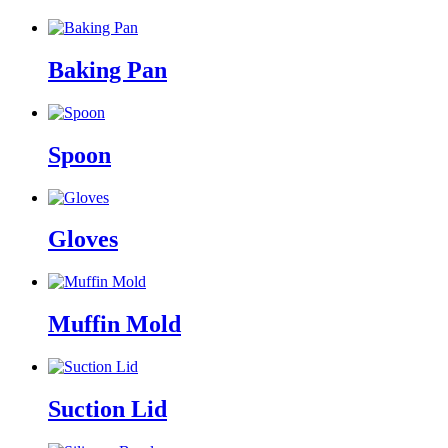
Baking Pan
Spoon
Gloves
Muffin Mold
Suction Lid