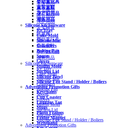
婴幼童玩具
车床用品
童装童鞋
婴儿服饰
孕产妇用品
喂养用品
潮爸用品
洗护用品
Silicone kitchenware
宝宝辅食
Ice Tray
纸尿裤
Cake Mold
婴幼童玩具
Silicone Mat
Colanders
童装童鞋
Baking Pan
孕产妇用品
Spoon
潮爸用品
Gloves
Silicone kitchenware
Muffin Mold
Ice Tray
Suction Lid
Cake Mold
Silicone Bowl
Silicone Mat
Silicone Egg Stand / Holder / Boliers
Colanders
Advertising Promotion Gifts
Baking Pan
Keychains
Spoon
Cup Coaster
Gloves
Luggage Tag
Muffin Mold
Mugs
Suction Lid
Photo Frames
Silicone Bowl
Fridge Magnet
Silicone Egg Stand / Holder / Boliers
Wristband
Advertising Promotion Gifts
Key Cover