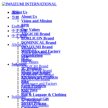
About Us
语言
About Us
导航
Vision and Mission
BPR
English
Our Values
中文简体
ANGICHI Brand
中文繁體
BORLICON Brand
DOMINICAL Brand
About Us
IWAIZUMI Brand
About Us
Workspace and Factory
Vision and Mission
Organization
BPR
Honor
Our Values
Solutions
ANGICHI Brand
3C Products
BORLICON Brand
Moms and Babies
DOMINICAL Brand
Kitchenware Products
IWAIZUMI Brand
Bike
Workspace and Factory
Farm Products
Organization
Kids Toys
Honor
Bag & Luggage & Clothing
Solutions
Promotional Gift
3C Products
Service Process
Moms and Babies
Customers