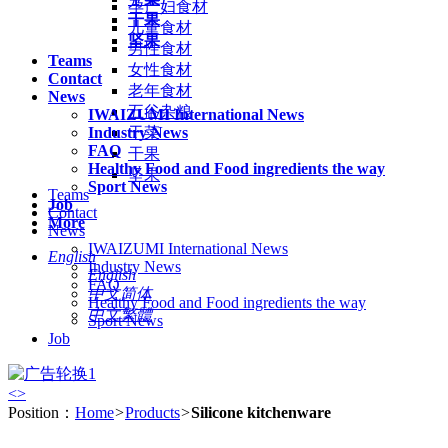
孕产妇食材
干果
儿童食材
坚果
男性食材
Teams
女性食材
Contact
老年食材
News
五谷杂粮
IWAIZUMI International News
Industry News
干菜
FAQ
干果
Healthy Food and Food ingredients the way
坚果
Sport News
Teams
Job
Contact
More
News
IWAIZUMI International News
English
Industry News
English
FAQ
中文简体
Healthy Food and Food ingredients the way
中文繁體
Sport News
Job
<
>
Position：
Home
>
Products
>
Silicone kitchenware