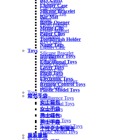
Keychains
Lighter Case
Cup Coaster
Silicone Bracelet
Luggage Tag
Bar Mat
Mugs
Bottle Opener
Photo Frames
Memo Clip
Fridge Magnet
Paper Clips
Wristband
Toothbrush Holder
Key Cover
Name Tags
Lighter Case
Toys
Silicone Bracelet
Intelligence Toys
Bar Mat
Educational Toys
Bottle Opener
Lover Toys
Memo Clip
Plush Toys
Paper Clips
Electronic Toys
Toothbrush Holder
Remote Control Toys
Name Tags
Plastic Model Toys
Toys
箱包手袋
Intelligence Toys
女士箱包
Educational Toys
女士手袋
Lover Toys
Plush Toys
男士箱包
Electronic Toys
男士手袋
Remote Control Toys
个性化定制服务
Plastic Model Toys
服装服饰
箱包手袋