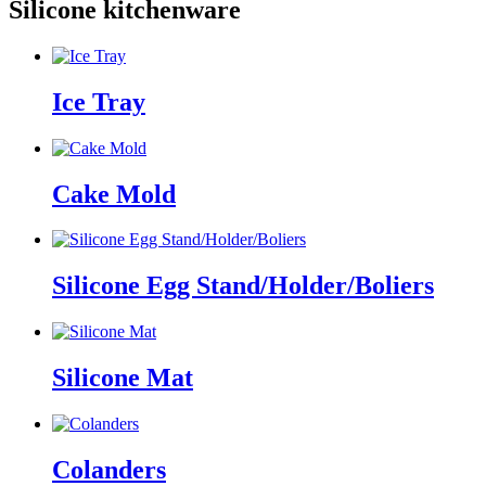
Silicone kitchenware
Ice Tray
Cake Mold
Silicone Egg Stand/Holder/Boliers
Silicone Mat
Colanders