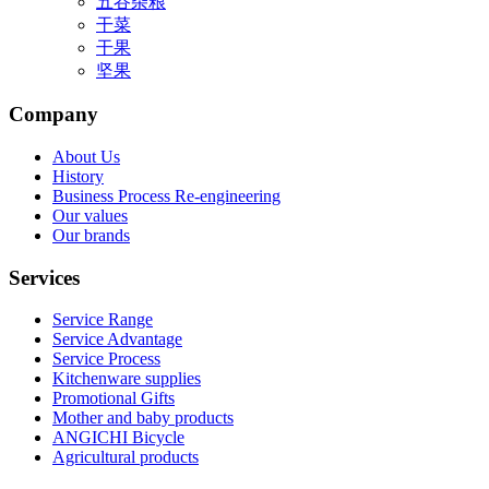
五谷杂粮
干菜
干果
坚果
Company
About Us
History
Business Process Re-engineering
Our values
Our brands
Services
Service Range
Service Advantage
Service Process
Kitchenware supplies
Promotional Gifts
Mother and baby products
ANGICHI Bicycle
Agricultural products