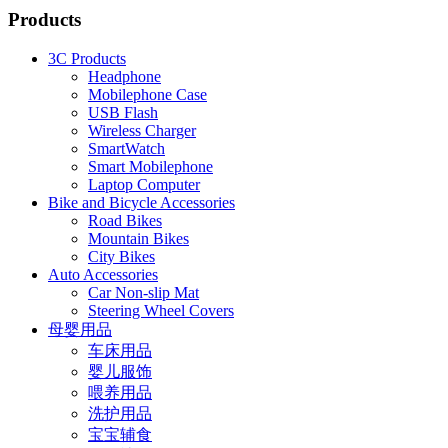
Products
3C Products
Headphone
Mobilephone Case
USB Flash
Wireless Charger
SmartWatch
Smart Mobilephone
Laptop Computer
Bike and Bicycle Accessories
Road Bikes
Mountain Bikes
City Bikes
Auto Accessories
Car Non-slip Mat
Steering Wheel Covers
母婴用品
车床用品
婴儿服饰
喂养用品
洗护用品
宝宝辅食