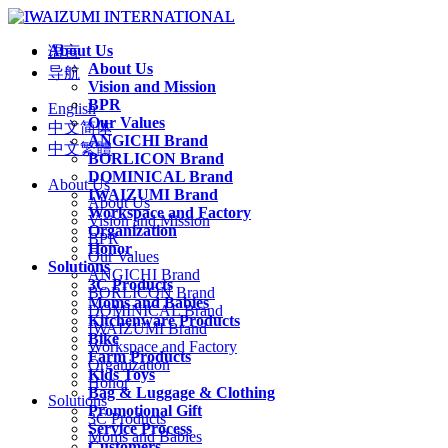
About Us
语言
About Us
导航
Vision and Mission
BPR
English
Our Values
中文简体
ANGICHI Brand
中文繁體
BORLICON Brand
DOMINICAL Brand
About Us
IWAIZUMI Brand
About Us
Workspace and Factory
Vision and Mission
Organization
BPR
Honor
Our Values
Solutions
ANGICHI Brand
3C Products
BORLICON Brand
Moms and Babies
DOMINICAL Brand
Kitchenware Products
IWAIZUMI Brand
Bike
Workspace and Factory
Farm Products
Organization
Kids Toys
Honor
Bag & Luggage & Clothing
Solutions
Promotional Gift
3C Products
Service Process
Moms and Babies
Customers