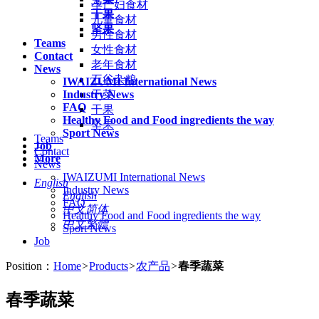
孕产妇食材
干果
儿童食材
坚果
男性食材
Teams
女性食材
Contact
老年食材
News
五谷杂粮
IWAIZUMI International News
Industry News
干菜
FAQ
干果
Healthy Food and Food ingredients the way
坚果
Sport News
Teams
Job
Contact
More
News
IWAIZUMI International News
English
Industry News
English
FAQ
中文简体
Healthy Food and Food ingredients the way
中文繁體
Sport News
Job
Position：
Home
>
Products
>
农产品
>
春季蔬菜
春季蔬菜