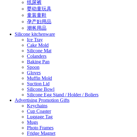
纸尿裤
婴幼童玩具
童装童鞋
孕产妇用品
潮爸用品
Silicone kitchenware
Ice Tray
Cake Mold
Silicone Mat
Colanders
Baking Pan
Spoon
Gloves
Muffin Mold
Suction Lid
Silicone Bowl
Silicone Egg Stand / Holder / Boliers
Advertising Promotion Gifts
Keychains
Cup Coaster
Luggage Tag
Mugs
Photo Frames
Fridge Magnet