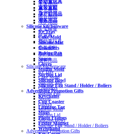
婴幼童玩具
车床用品
童装童鞋
婴儿服饰
孕产妇用品
喂养用品
潮爸用品
洗护用品
Silicone kitchenware
宝宝辅食
Ice Tray
纸尿裤
Cake Mold
婴幼童玩具
Silicone Mat
Colanders
童装童鞋
Baking Pan
孕产妇用品
Spoon
潮爸用品
Gloves
Silicone kitchenware
Muffin Mold
Ice Tray
Suction Lid
Cake Mold
Silicone Bowl
Silicone Mat
Silicone Egg Stand / Holder / Boliers
Colanders
Advertising Promotion Gifts
Baking Pan
Keychains
Spoon
Cup Coaster
Gloves
Luggage Tag
Muffin Mold
Mugs
Suction Lid
Photo Frames
Silicone Bowl
Fridge Magnet
Silicone Egg Stand / Holder / Boliers
Wristband
Advertising Promotion Gifts
Key Cover