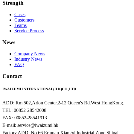
Strength
Cases
Customers
Teams
Service Process
News
Company News
Industry News
FAQ
Contact
IWAIZUMI INTERNATIONAL(H.K)CO.,LTD.
ADD: Rm.502,Arion Center,2-12 Queen's Rd.West HongKong.
TEL: 00852-28542008
FAX: 00852-28541913
E-mail: service@iwaizumi.hk
Factory ADD: No.66,Erlunan,Xiangxi Industrial Zone,Shipai