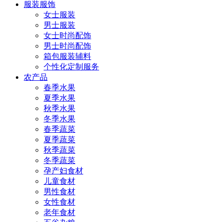
服装服饰
女士服装
男士服装
女士时尚配饰
男士时尚配饰
箱包服装辅料
个性化定制服务
农产品
春季水果
夏季水果
秋季水果
冬季水果
春季蔬菜
夏季蔬菜
秋季蔬菜
冬季蔬菜
孕产妇食材
儿童食材
男性食材
女性食材
老年食材