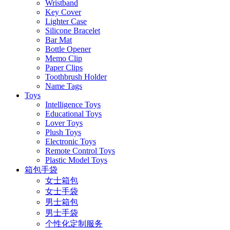
Wristband
Key Cover
Lighter Case
Silicone Bracelet
Bar Mat
Bottle Opener
Memo Clip
Paper Clips
Toothbrush Holder
Name Tags
Toys
Intelligence Toys
Educational Toys
Lover Toys
Plush Toys
Electronic Toys
Remote Control Toys
Plastic Model Toys
箱包手袋
女士箱包
女士手袋
男士箱包
男士手袋
个性化定制服务