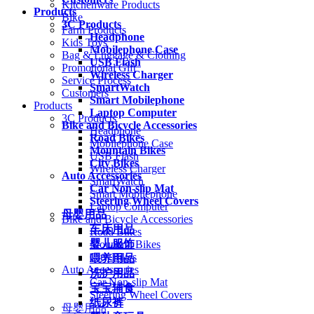
Kitchenware Products
Products
Bike
3C Products
Farm Products
Headphone
Kids Toys
Mobilephone Case
Bag & Luggage & Clothing
USB Flash
Promotional Gift
Wireless Charger
Service Process
SmartWatch
Customers
Smart Mobilephone
Products
Laptop Computer
3C Products
Bike and Bicycle Accessories
Headphone
Road Bikes
Mobilephone Case
Mountain Bikes
USB Flash
City Bikes
Wireless Charger
Auto Accessories
SmartWatch
Car Non-slip Mat
Smart Mobilephone
Steering Wheel Covers
Laptop Computer
母婴用品
Bike and Bicycle Accessories
车床用品
Road Bikes
婴儿服饰
Mountain Bikes
City Bikes
喂养用品
Auto Accessories
洗护用品
Car Non-slip Mat
宝宝辅食
Steering Wheel Covers
纸尿裤
母婴用品