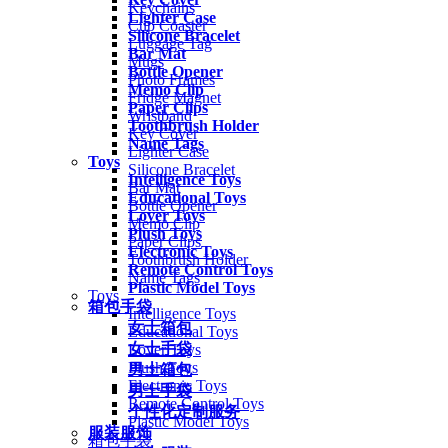
Keychains
Lighter Case
Cup Coaster
Silicone Bracelet
Luggage Tag
Bar Mat
Mugs
Bottle Opener
Photo Frames
Memo Clip
Fridge Magnet
Paper Clips
Wristband
Toothbrush Holder
Key Cover
Name Tags
Lighter Case
Toys
Silicone Bracelet
Intelligence Toys
Bar Mat
Educational Toys
Bottle Opener
Lover Toys
Memo Clip
Plush Toys
Paper Clips
Electronic Toys
Toothbrush Holder
Remote Control Toys
Name Tags
Plastic Model Toys
Toys
箱包手袋
Intelligence Toys
女士箱包
Educational Toys
女士手袋
Lover Toys
Plush Toys
男士箱包
Electronic Toys
男士手袋
Remote Control Toys
个性化定制服务
Plastic Model Toys
服装服饰
箱包手袋