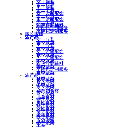
女士服装
女士箱包
男士服装
女士手袋
女士时尚配饰
男士箱包
男士时尚配饰
男士手袋
箱包服装辅料
个性化定制服务
个性化定制服务
服装服饰
农产品
女士服装
春季水果
男士服装
夏季水果
女士时尚配饰
秋季水果
男士时尚配饰
冬季水果
箱包服装辅料
春季蔬菜
个性化定制服务
夏季蔬菜
农产品
秋季蔬菜
春季水果
冬季蔬菜
夏季水果
孕产妇食材
秋季水果
儿童食材
冬季水果
男性食材
春季蔬菜
女性食材
夏季蔬菜
老年食材
秋季蔬菜
五谷杂粮
冬季蔬菜
干菜