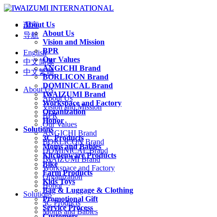
About Us
语言
About Us
导航
Vision and Mission
BPR
English
Our Values
中文简体
ANGICHI Brand
中文繁體
BORLICON Brand
DOMINICAL Brand
About Us
IWAIZUMI Brand
About Us
Workspace and Factory
Vision and Mission
Organization
BPR
Honor
Our Values
Solutions
ANGICHI Brand
3C Products
BORLICON Brand
Moms and Babies
DOMINICAL Brand
Kitchenware Products
IWAIZUMI Brand
Bike
Workspace and Factory
Farm Products
Organization
Kids Toys
Honor
Bag & Luggage & Clothing
Solutions
Promotional Gift
3C Products
Service Process
Moms and Babies
Customers