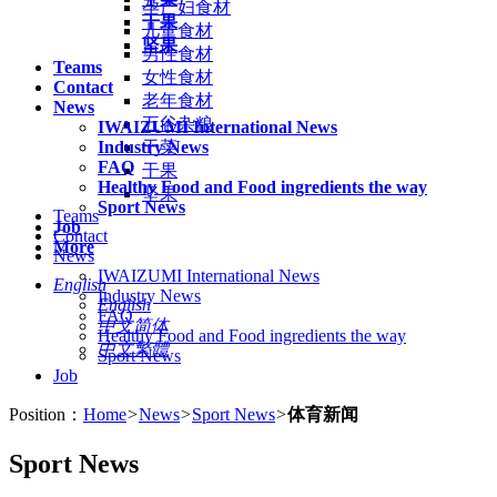
孕产妇食材
干果
儿童食材
坚果
男性食材
Teams
女性食材
Contact
老年食材
News
五谷杂粮
IWAIZUMI International News
Industry News
干菜
FAQ
干果
Healthy Food and Food ingredients the way
坚果
Sport News
Teams
Job
Contact
More
News
IWAIZUMI International News
English
Industry News
English
FAQ
中文简体
Healthy Food and Food ingredients the way
中文繁體
Sport News
Job
Position：
Home
>
News
>
Sport News
>
体育新闻
Sport News