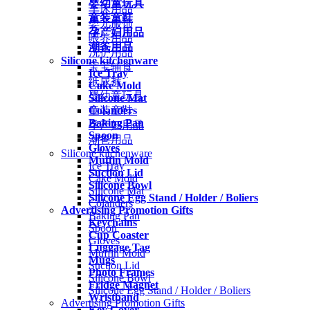
婴幼童玩具
车床用品
童装童鞋
婴儿服饰
孕产妇用品
喂养用品
潮爸用品
洗护用品
Silicone kitchenware
宝宝辅食
Ice Tray
纸尿裤
Cake Mold
婴幼童玩具
Silicone Mat
Colanders
童装童鞋
Baking Pan
孕产妇用品
Spoon
潮爸用品
Gloves
Silicone kitchenware
Muffin Mold
Ice Tray
Suction Lid
Cake Mold
Silicone Bowl
Silicone Mat
Silicone Egg Stand / Holder / Boliers
Colanders
Advertising Promotion Gifts
Baking Pan
Keychains
Spoon
Cup Coaster
Gloves
Luggage Tag
Muffin Mold
Mugs
Suction Lid
Photo Frames
Silicone Bowl
Fridge Magnet
Silicone Egg Stand / Holder / Boliers
Wristband
Advertising Promotion Gifts
Key Cover