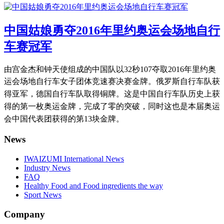
中国姑娘勇夺2016年里约奥运会场地自行
车赛冠军
由宫金杰和钟天使组成的中国队以32秒107夺取2016年里约奥
运会场地自行车女子团体竞速赛决赛金牌。
俄罗斯自行车队获
得亚军，德国自行车队取得铜牌。
这是中国自行车队历史上获
得的第一枚奥运金牌，完成了零的突破，同时这也是本届奥运
会中国代表团获得的第13块金牌。
News
IWAIZUMI International News
Industry News
FAQ
Healthy Food and Food ingredients the way
Sport News
Company