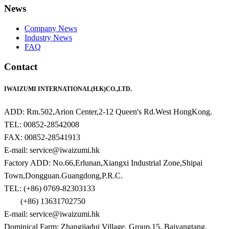
News
Company News
Industry News
FAQ
Contact
IWAIZUMI INTERNATIONAL(H.K)CO.,LTD.
ADD: Rm.502,Arion Center,2-12 Queen's Rd.West HongKong.
TEL: 00852-28542008
FAX: 00852-28541913
E-mail: service@iwaizumi.hk
Factory ADD: No.66,Erlunan,Xiangxi Industrial Zone,Shipai
Town,Dongguan.Guangdong,P.R.C.
TEL: (+86) 0769-82303133
(+86) 13631702750
E-mail: service@iwaizumi.hk
Dominical Farm: Zhangjiadui Village, Group.15, Baiyangtang,