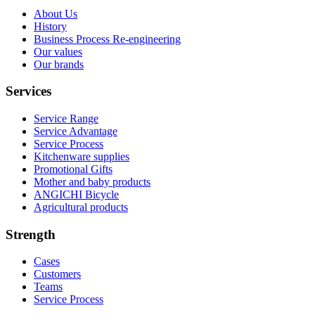
About Us
History
Business Process Re-engineering
Our values
Our brands
Services
Service Range
Service Advantage
Service Process
Kitchenware supplies
Promotional Gifts
Mother and baby products
ANGICHI Bicycle
Agricultural products
Strength
Cases
Customers
Teams
Service Process