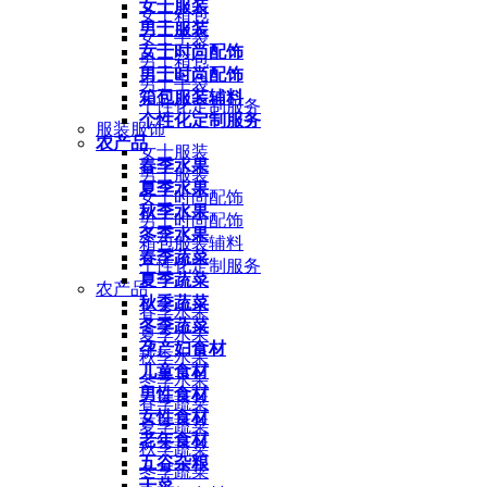
女士服装
女士箱包
男士服装
女士手袋
女士时尚配饰
男士箱包
男士时尚配饰
男士手袋
箱包服装辅料
个性化定制服务
个性化定制服务
服装服饰
农产品
女士服装
春季水果
男士服装
夏季水果
女士时尚配饰
秋季水果
男士时尚配饰
冬季水果
箱包服装辅料
春季蔬菜
个性化定制服务
夏季蔬菜
农产品
秋季蔬菜
春季水果
冬季蔬菜
夏季水果
孕产妇食材
秋季水果
儿童食材
冬季水果
男性食材
春季蔬菜
女性食材
夏季蔬菜
老年食材
秋季蔬菜
五谷杂粮
冬季蔬菜
干菜