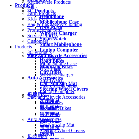
Kitchenware Products
Products
Bike
3C Products
Farm Products
Headphone
Kids Toys
Mobilephone Case
Bag & Luggage & Clothing
USB Flash
Promotional Gift
Wireless Charger
Service Process
SmartWatch
Customers
Smart Mobilephone
Products
Laptop Computer
3C Products
Bike and Bicycle Accessories
Headphone
Road Bikes
Mobilephone Case
Mountain Bikes
USB Flash
City Bikes
Wireless Charger
Auto Accessories
SmartWatch
Car Non-slip Mat
Smart Mobilephone
Steering Wheel Covers
Laptop Computer
母婴用品
Bike and Bicycle Accessories
车床用品
Road Bikes
婴儿服饰
Mountain Bikes
City Bikes
喂养用品
Auto Accessories
洗护用品
Car Non-slip Mat
宝宝辅食
Steering Wheel Covers
纸尿裤
母婴用品