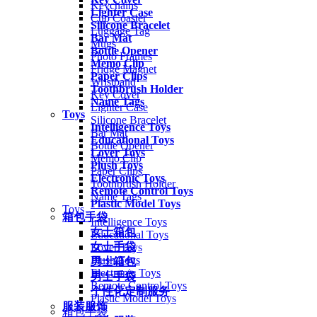
Keychains
Lighter Case
Cup Coaster
Silicone Bracelet
Luggage Tag
Bar Mat
Mugs
Bottle Opener
Photo Frames
Memo Clip
Fridge Magnet
Paper Clips
Wristband
Toothbrush Holder
Key Cover
Name Tags
Lighter Case
Toys
Silicone Bracelet
Intelligence Toys
Bar Mat
Educational Toys
Bottle Opener
Lover Toys
Memo Clip
Plush Toys
Paper Clips
Electronic Toys
Toothbrush Holder
Remote Control Toys
Name Tags
Plastic Model Toys
Toys
箱包手袋
Intelligence Toys
女士箱包
Educational Toys
女士手袋
Lover Toys
Plush Toys
男士箱包
Electronic Toys
男士手袋
Remote Control Toys
个性化定制服务
Plastic Model Toys
服装服饰
箱包手袋